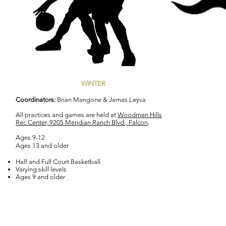
WINTER
Coordinators:
Brian Mangone & James Leyva
All practices and games are held at
Woodmen Hills
Rec Center, 9205 Meridian Ranch Blvd., Falcon
.
Ages 9-12
Ages 13 and older
Half and Full Court Basketball
Varying skill levels
Ages 9 and older
Email us: