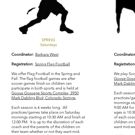
SPRING
Saturdays
Coordinator:
Barbara West
Coordinator
Registration:
Spring Flag Football
Registration
We offer Flag Football in the Spring and
We play Socc
Fall. The flag football games are after
Goose Goss
soccer games finish so children can
Mark Dablin
participate in both sports and is held at
Goose Gossage Sports Complex, 3950
Each season 
Mark Dabling Blvd, Colorado Springs
.
practices/g
mornings sta
Each season is 6 weeks long. All
9:00 AM for 
practices/games take place on Saturday
ages is 10:3
mornings starting at 10:30 AM and finish at
of each coac
12:00 PM. It is up to the discretion of each
children on 
coach and the parents of the children on
want mid-wee
their team whether or not they want mid-