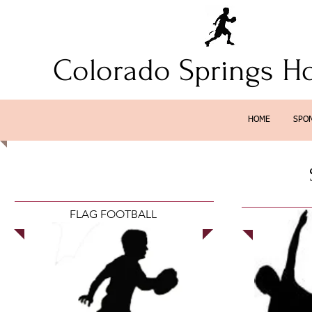
Colorado Springs H
HOME
SPO
FLAG FOOTBALL