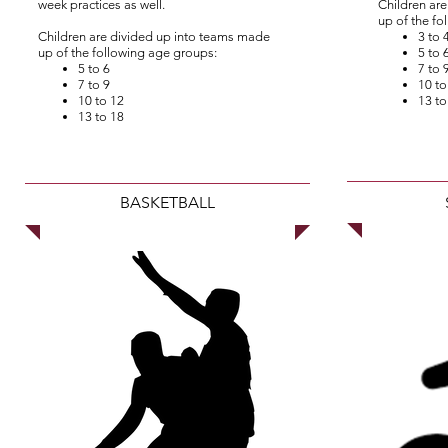
week practices as well.
Children ar
up of the fo
Children are divided up into teams made
3 to 
up of the following age groups:
5 to 
5 to 6
7 to 
7 to 9
10 to
10 to 12
13 to
13 to 18
BASKETBALL